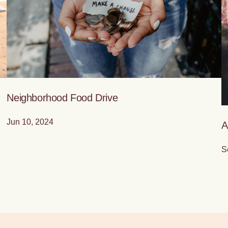
Neighborhood Food Drive
Jun 10, 2024
A
S