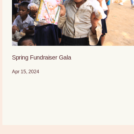
Spring Fundraiser Gala
Apr 15, 2024