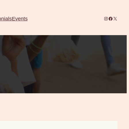
Instagram
Facebook
X
nials
Events