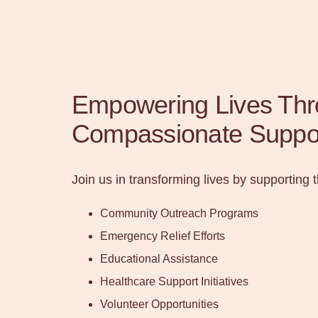
Empowering Lives Th
Compassionate Suppo
Join us in transforming lives by supporting 
Community Outreach Programs
Emergency Relief Efforts
Educational Assistance
Healthcare Support Initiatives
Volunteer Opportunities