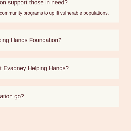
n support those in need?
 community programs to uplift vulnerable populations.
ping Hands Foundation?
 at Evadney Helping Hands?
ation go?