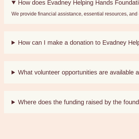
How does Evadney Helping Hands Foundatio
We provide financial assistance, essential resources, and
How can I make a donation to Evadney Hel
What volunteer opportunities are available
Where does the funding raised by the found