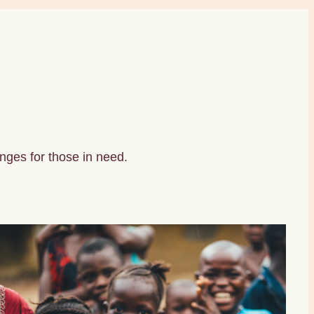
nges for those in need.