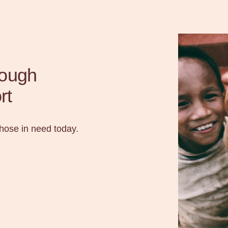
rough
rt
those in need today.