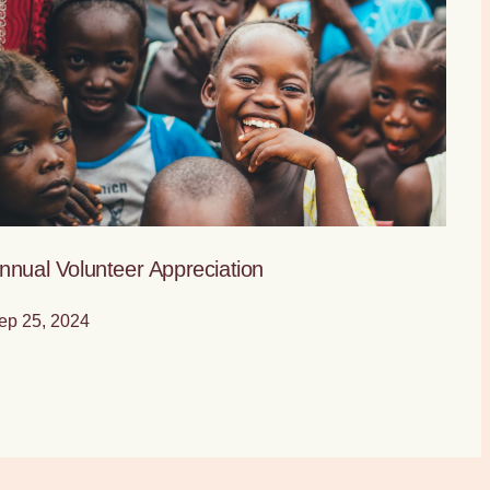
nnual Volunteer Appreciation
ep 25, 2024