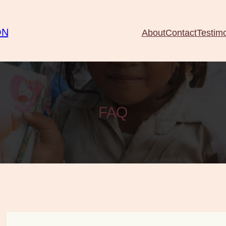
ON
About
Contact
Testimo
FAQ