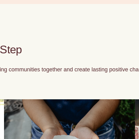
 Step
ng communities together and create lasting positive cha