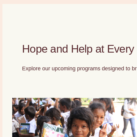
Hope and Help at Every
Explore our upcoming programs designed to bri