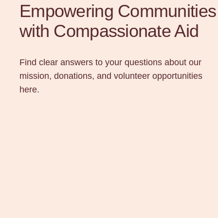
Empowering Communities
with Compassionate Aid
Find clear answers to your questions about our
mission, donations, and volunteer opportunities
here.