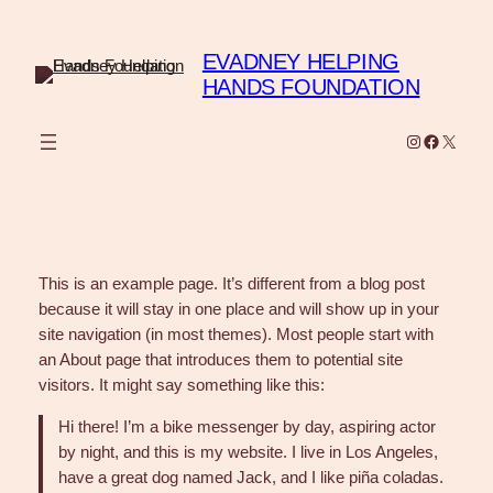
Skip
to
EVADNEY HELPING
content
HANDS FOUNDATION
Instagram
Faceboo
X
This is an example page. It’s different from a blog post
because it will stay in one place and will show up in your
site navigation (in most themes). Most people start with
an About page that introduces them to potential site
visitors. It might say something like this:
Hi there! I’m a bike messenger by day, aspiring actor
by night, and this is my website. I live in Los Angeles,
have a great dog named Jack, and I like piña coladas.