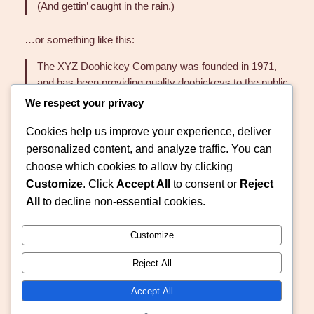
(And gettin’ caught in the rain.)
…or something like this:
The XYZ Doohickey Company was founded in 1971,
and has been providing quality doohickeys to the public
ever since. Located in Gotham City, XYZ employs over
We respect your privacy
2,000 people and does all kinds of awesome things for
Cookies help us improve your experience, deliver
the Gotham community.
personalized content, and analyze traffic. You can
As a new WordPress user, you should go to
your
choose which cookies to allow by clicking
dashboard
to delete this page and create new pages for
Customize
. Click
Accept All
to consent or
Reject
your content. Have fun!
All
to decline non-essential cookies.
Customize
Reject All
Evadney Helping
Accept All
Instagram
Faceboo
X
Hands Foundation